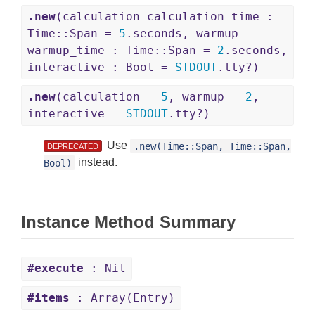
.new
(calculation calculation_time :
Time::Span =
5
.seconds, warmup
warmup_time : Time::Span =
2
.seconds,
interactive : Bool =
STDOUT
.tty?)
.new
(calculation =
5
, warmup =
2
,
interactive =
STDOUT
.tty?)
Use
.new(Time::Span, Time::Span,
DEPRECATED
instead.
Bool)
Instance Method Summary
#execute
: Nil
#items
: Array(Entry)