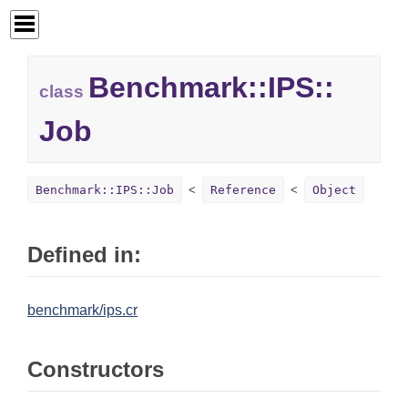
Benchmark::
IPS::
class
Job
Benchmark::IPS::Job
Reference
Object
Defined in:
benchmark/ips.cr
Constructors