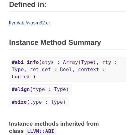
Defined in:
llvm/abi/wasm32.cr
Instance Method Summary
#abi_info
(atys : Array(Type), rty :
Type, ret_def : Bool, context :
Context)
#align
(type : Type)
#size
(type : Type)
Instance methods inherited from
class
LLVM::ABI