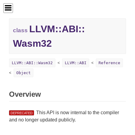
LLVM::
ABI::
class
Wasm32
LLVM::ABI::Wasm32
LLVM::ABI
Reference
Object
Overview
This API is now internal to the compiler
DEPRECATED
and no longer updated publicly.