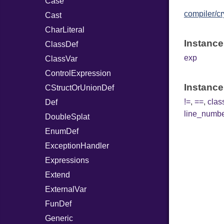
Case
compiler/cr
Cast
CharLiteral
Instance
ClassDef
exp
ClassVar
ControlExpression
Instance
CStructOrUnionDef
!=
,
==
,
cla
Def
line_numb
DoubleSplat
EnumDef
ExceptionHandler
Expressions
Extend
ExternalVar
FunDef
Generic