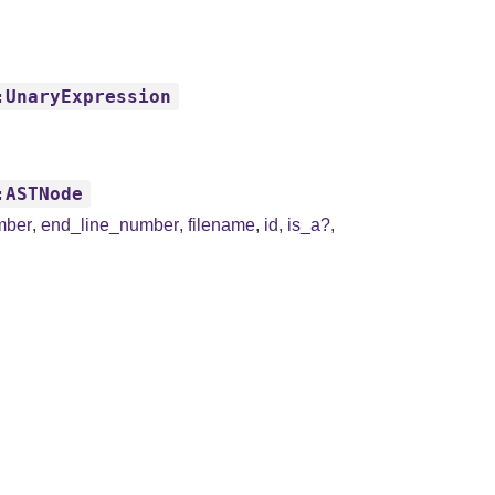
:UnaryExpression
:ASTNode
mber
,
end_line_number
,
filename
,
id
,
is_a?
,