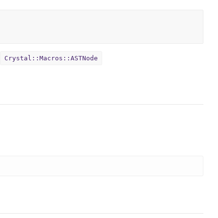
Crystal::Macros::ASTNode