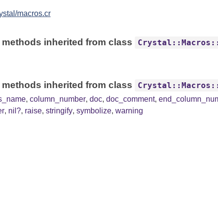
ystal/macros.cr
 methods inherited from class
Crystal::Macros:
 methods inherited from class
Crystal::Macros:
ss_name
,
column_number
,
doc
,
doc_comment
,
end_column_nu
er
,
nil?
,
raise
,
stringify
,
symbolize
,
warning