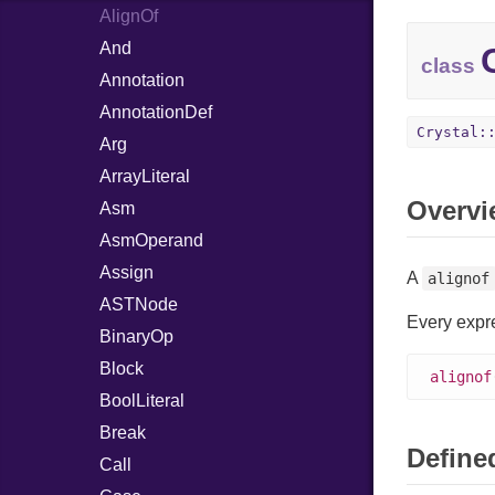
FileDescriptor
AlignOf
Writer
File
Reader
Polling
And
FileInfo
Writer
Entry
class
Socket
Annotation
Arena
Reader
Timers
AnnotationDef
Event
Entry
Writer
Entry
Crystal:
Arg
FiberEvent
Index
Type
Entry
ArrayLiteral
PollDescriptor
Overvi
Asm
Waiters
AsmOperand
Assign
A
alignof
ASTNode
Every expr
BinaryOp
Block
alignof
BoolLiteral
Break
Defined
Call