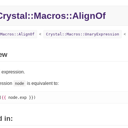
Crystal::
Macros::
AlignOf
:Macros::AlignOf
Crystal::Macros::UnaryExpression
ew
expression.
ession
is equivalent to:
node
(
{{
 node.exp }})
 in: