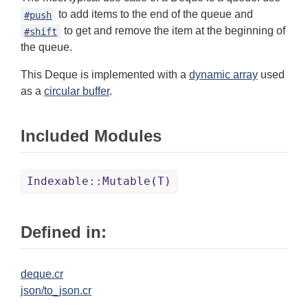
to add items to the end of the queue and
#push
to get and remove the item at the beginning of
#shift
the queue.
This Deque is implemented with a
dynamic array
used
as a
circular buffer
.
Included Modules
Indexable::Mutable(T)
Defined in:
deque.cr
json/to_json.cr