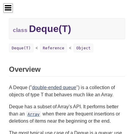
Deque(T)
class
Deque(T)
Reference
Object
Overview
A Deque ("
double-ended queue
") is a collection of
objects of type T that behaves much like an Array.
Deque has a subset of Array's API. It performs better
than an
when there are frequent insertions or
Array
deletions of items near the beginning or the end.
The most typical use case of a Deque is a queue: use