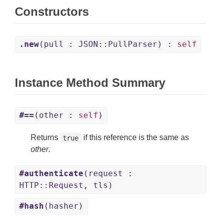
Constructors
.new
(pull : JSON::PullParser) :
self
Instance Method Summary
#==
(other :
self
)
Returns
if this reference is the same as
true
other
.
#authenticate
(request :
HTTP::Request, tls)
#hash
(hasher)