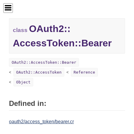
OAuth2::
class
AccessToken::
Bearer
OAuth2::AccessToken::Bearer
OAuth2::AccessToken
Reference
Object
Defined in:
oauth2/access_token/bearer.cr