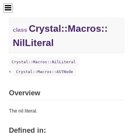
Crystal::
Macros::
class
NilLiteral
Crystal::Macros::NilLiteral
Crystal::Macros::ASTNode
Overview
The nil literal.
Defined in: