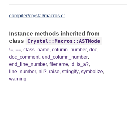
compiler/crystal/macros.cr
Instance methods inherited from
class
Crystal::Macros::ASTNode
!=
,
==
,
class_name
,
column_number
,
doc
,
doc_comment
,
end_column_number
,
end_line_number
,
filename
,
id
,
is_a?
,
line_number
,
nil?
,
raise
,
stringify
,
symbolize
,
warning