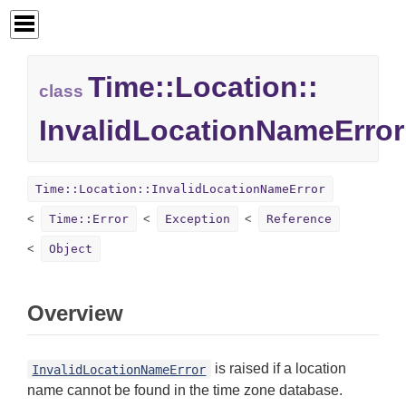
Time::
Location::
class
InvalidLocationNameError
Time::Location::InvalidLocationNameError
Time::Error
Exception
Reference
Object
Overview
is raised if a location
InvalidLocationNameError
name cannot be found in the time zone database.