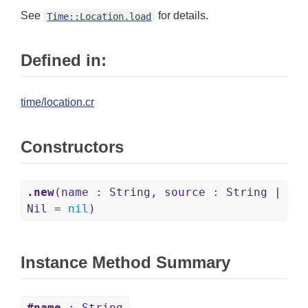
See
for details.
Time::Location.load
Defined in:
time/location.cr
Constructors
.new
(name : String, source : String |
Nil =
nil
)
Instance Method Summary
#name
: String