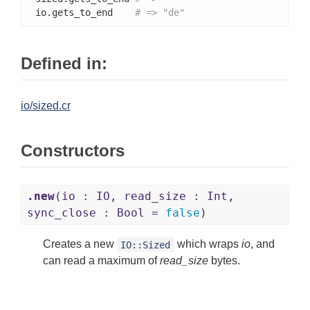
io.gets_to_end    
# => "de"
Defined in:
io/sized.cr
Constructors
.new
(io : IO, read_size : Int,
sync_close : Bool =
false
)
Creates a new
which wraps
io
, and
IO::Sized
can read a maximum of
read_size
bytes.