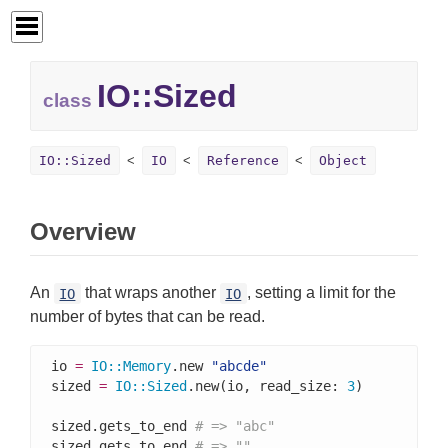
IO::
Sized
class
IO::Sized
IO
Reference
Object
Overview
An
that wraps another
, setting a limit for the
IO
IO
number of bytes that can be read.
io 
=
IO
::
Memory
.new 
"abcde"
sized 
=
IO
::
Sized
.new(io, read_size: 
3
)

sized.gets_to_end 
# => "abc"
sized.gets_to_end 
# => ""