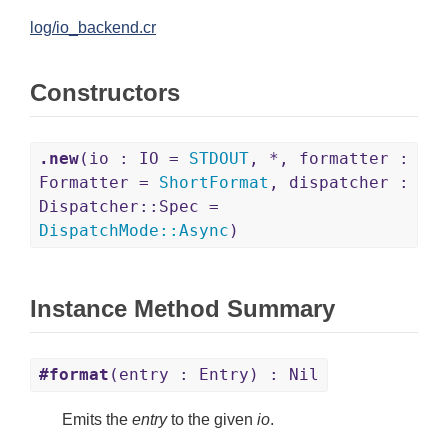
log/io_backend.cr
Constructors
.new
(io : IO =
STDOUT
, *, formatter :
Formatter =
ShortFormat
, dispatcher :
Dispatcher::Spec =
DispatchMode
::
Async
)
Instance Method Summary
#format
(entry : Entry) : Nil
Emits the
entry
to the given
io
.