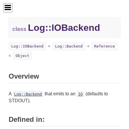
Log::
IOBackend
class
Log::IOBackend
Log::Backend
Reference
Object
Overview
A
that emits to an
(defaults to
Log::Backend
IO
STDOUT).
Defined in: