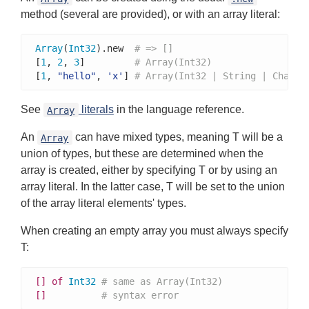
method (several are provided), or with an array literal:
Array
(
Int32
).new  
# => []
[
1
, 
2
, 
3
]         
# Array(Int32)
[
1
, 
"hello"
, 
'x'
] 
# Array(Int32 | String | Char)
See
literals
in the language reference.
Array
An
can have mixed types, meaning T will be a
Array
union of types, but these are determined when the
array is created, either by specifying T or by using an
array literal. In the latter case, T will be set to the union
of the array literal elements' types.
When creating an empty array you must always specify
T:
[]
of
Int32
# same as Array(Int32)
[]
# syntax error