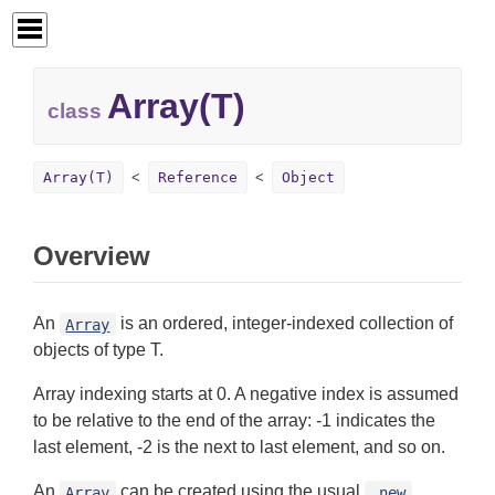
Array(T)
class
Array(T)
Reference
Object
Overview
An
is an ordered, integer-indexed collection of
Array
objects of type T.
Array indexing starts at 0. A negative index is assumed
to be relative to the end of the array: -1 indicates the
last element, -2 is the next to last element, and so on.
An
can be created using the usual
Array
.new