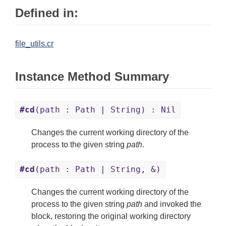
Defined in:
file_utils.cr
Instance Method Summary
#cd
(path : Path | String) : Nil
Changes the current working directory of the
process to the given string
path
.
#cd
(path : Path | String, &)
Changes the current working directory of the
process to the given string
path
and invoked the
block, restoring the original working directory