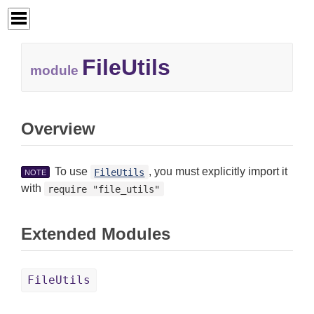
FileUtils
module
Overview
To use
, you must explicitly import it
FileUtils
NOTE
with
require "file_utils"
Extended Modules
FileUtils