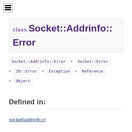
Socket::
Addrinfo::
class
Error
Socket::Addrinfo::Error
Socket::Error
IO::Error
Exception
Reference
Object
Defined in:
socket/addrinfo.cr