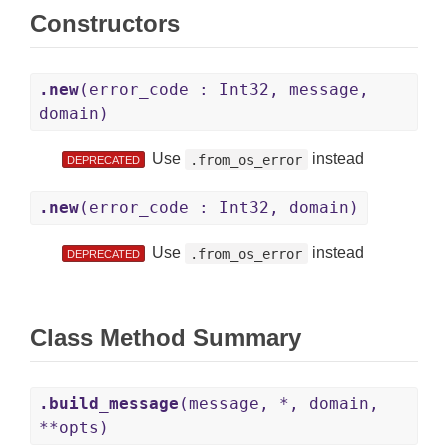
Constructors
.new
(error_code : Int32, message,
domain)
Use
instead
.from_os_error
DEPRECATED
.new
(error_code : Int32, domain)
Use
instead
.from_os_error
DEPRECATED
Class Method Summary
.build_message
(message, *, domain,
**opts)