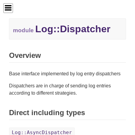
Log::
Dispatcher
module
Overview
Base interface implemented by log entry dispatchers
Dispatchers are in charge of sending log entries
according to different strategies.
Direct including types
Log::AsyncDispatcher