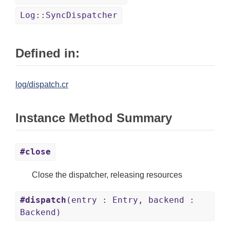
Log::SyncDispatcher
Defined in:
log/dispatch.cr
Instance Method Summary
#close
Close the dispatcher, releasing resources
#dispatch
(entry : Entry, backend :
Backend)