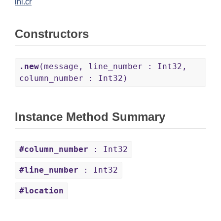
ini.cr
Constructors
.new
(message, line_number : Int32,
column_number : Int32)
Instance Method Summary
#column_number
: Int32
#line_number
: Int32
#location