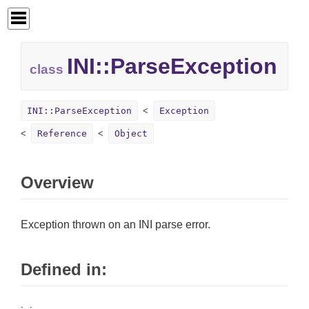
INI::
ParseException
class
INI::ParseException
Exception
Reference
Object
Overview
Exception thrown on an INI parse error.
Defined in: