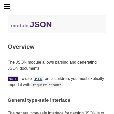
JSON
module
Overview
The JSON module allows parsing and generating
JSON
documents.
To use
or its children, you must explicitly
JSON
NOTE
import it with
require "json"
General type-safe interface
The general type-safe interface for parsing JSON is to