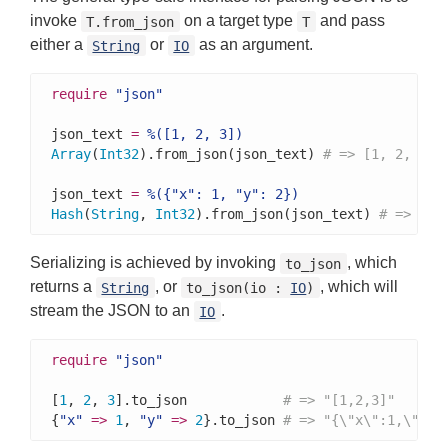
invoke
on a target type
and pass
T.from_json
T
either a
or
as an argument.
String
IO
require
"json"
json_text 
=
%([1, 2, 3])
Array
(
Int32
).from_json(json_text) 
# => [1, 2, 3]
json_text 
=
%({"x": 1, "y": 2})
Hash
(
String
, 
Int32
).from_json(json_text) 
# => {"x
Serializing is achieved by invoking
, which
to_json
returns a
, or
, which will
String
to_json(io :
IO
)
stream the JSON to an
.
IO
require
"json"
[
1
, 
2
, 
3
].to_json            
# => "[1,2,3]"
{
"x"
=>
1
, 
"y"
=>
2
}.to_json 
# => "{\"x\":1,\"y\"