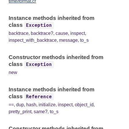
time/format.cr
Instance methods inherited from
class
Exception
backtrace
,
backtrace?
,
cause
,
inspect
,
inspect_with_backtrace
,
message
,
to_s
Constructor methods inherited from
class
Exception
new
Instance methods inherited from
class
Reference
==
,
dup
,
hash
,
initialize
,
inspect
,
object_id
,
pretty_print
,
same?
,
to_s
Constructor methods inherited from