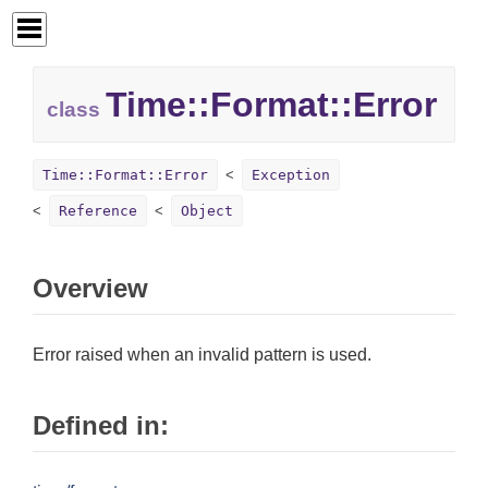
Time::
Format::
Error
class
Time::Format::Error
Exception
Reference
Object
Overview
Error raised when an invalid pattern is used.
Defined in: