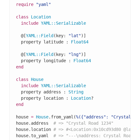
require
"yaml"
class
Location
include
YAML
::
Serializable
  @[
YAML
::
Field
(key: 
"lat"
)]

  property latitude : 
Float64
  @[
YAML
::
Field
(key: 
"lng"
)]

  property longitude : 
Float64
end
class
House
include
YAML
::
Serializable
  property address : 
String
  property location : 
Location
end
house 
=
House
.from_yaml(
%({"address": "Crystal Ro
house.address  
# => "Crystal Road 1234"
house.location 
# => #<Location:0x10cd93d80 @latit
house.to_yaml  
# => "---\naddress: Crystal Road 1