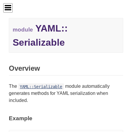
YAML::
module
Serializable
Overview
The
module automatically
YAML::Serializable
generates methods for YAML serialization when
included.
Example