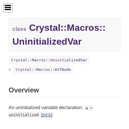
Crystal::
Macros::
class
UninitializedVar
Crystal::Macros::UninitializedVar
Crystal::Macros::ASTNode
Overview
An uninitialized variable declaration:
a =
uninitialized
Int32