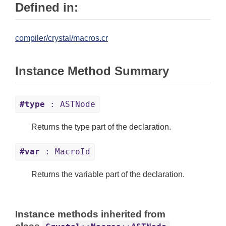
Defined in:
compiler/crystal/macros.cr
Instance Method Summary
#type
: ASTNode
Returns the type part of the declaration.
#var
: MacroId
Returns the variable part of the declaration.
Instance methods inherited from