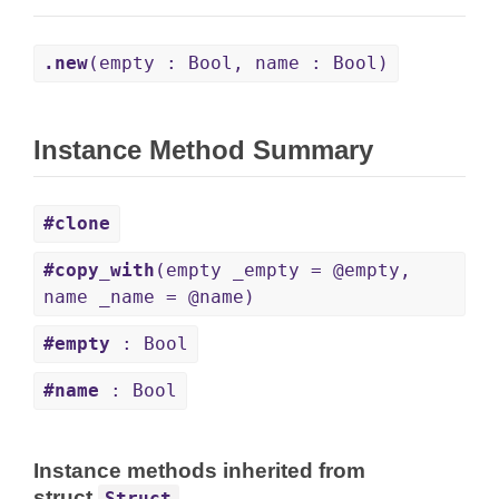
.new
(empty : Bool, name : Bool)
Instance Method Summary
#clone
#copy_with
(empty _empty = @empty,
name _name = @name)
#empty
: Bool
#name
: Bool
Instance methods inherited from
struct
Struct