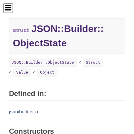
JSON::
Builder::
struct
ObjectState
JSON::Builder::ObjectState
Struct
Value
Object
Defined in:
json/builder.cr
Constructors