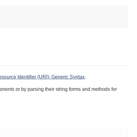
ource Identifier (URI): Generic Syntax
.
onents or by parsing their string forms and methods for