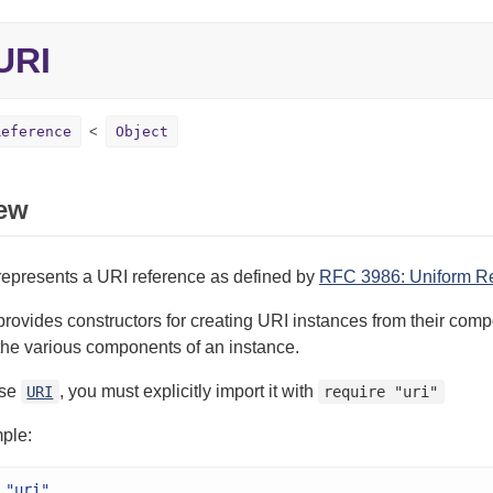
URI
Reference
Object
ew
represents a URI reference as defined by
RFC 3986: Uniform Res
provides constructors for creating URI instances from their comp
the various components of an instance.
use
, you must explicitly import it with
URI
require "uri"
ple:
"uri"