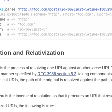
RI
.parse 
"http://foo.com/posts?id=30&limit=5#time=130529
URI:0x1003f1e40 @scheme="http", @host="foo.com", @port=n
eme 
# => "http"
t   
# => "foo.com"
ry  
# => "id=30&limit=5"
s   
# => "http://foo.com/posts?id=30&limit=5#time=130529
tion and Relativization
is the process of resolving one URI against another,
base
URI. T
e manner specified by
RFC 3986 section 5.2
, taking components 
hical URIs, the path of the original is resolved against the pat
ion
is the inverse of resolution as that it procures an URI that re
zed URIs, the following is true: