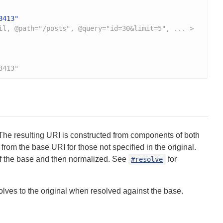
8413"
il, @path="/posts", @query="id=30&limit=5", ... >
8413"
he resulting URI is constructed from components of both
from the base URI for those not specified in the original.
h of the base and then normalized. See
for
#resolve
solves to the original when resolved against the base.