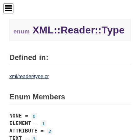
XML::
Reader::
Type
enum
Defined in:
xml/reader/type.cr
Enum Members
NONE
=
0
ELEMENT
=
1
ATTRIBUTE
=
2
TEXT
=
3