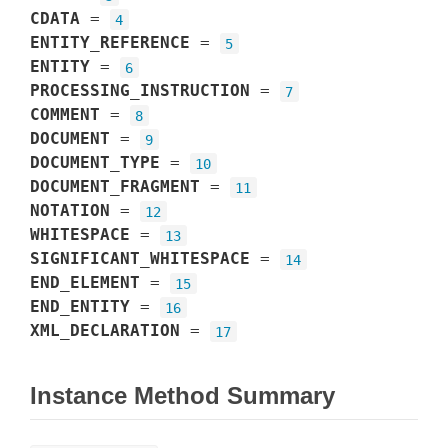
CDATA
=
4
ENTITY_REFERENCE
=
5
ENTITY
=
6
PROCESSING_INSTRUCTION
=
7
COMMENT
=
8
DOCUMENT
=
9
DOCUMENT_TYPE
=
10
DOCUMENT_FRAGMENT
=
11
NOTATION
=
12
WHITESPACE
=
13
SIGNIFICANT_WHITESPACE
=
14
END_ELEMENT
=
15
END_ENTITY
=
16
XML_DECLARATION
=
17
Instance Method Summary