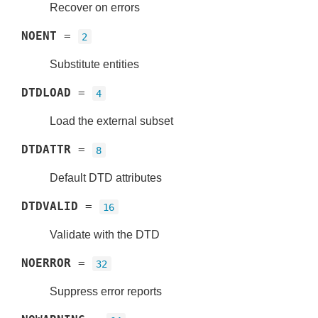
Recover on errors
NOENT
=
2
Substitute entities
DTDLOAD
=
4
Load the external subset
DTDATTR
=
8
Default DTD attributes
DTDVALID
=
16
Validate with the DTD
NOERROR
=
32
Suppress error reports