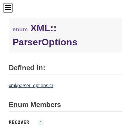
XML::
enum
ParserOptions
Defined in:
xml/parser_options.cr
Enum Members
RECOVER
=
1