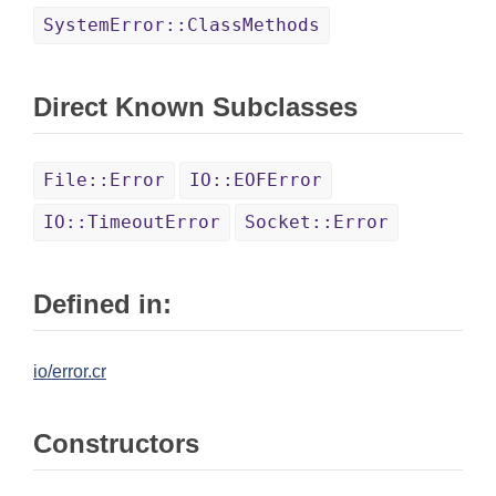
SystemError::ClassMethods
Direct Known Subclasses
File::Error
IO::EOFError
IO::TimeoutError
Socket::Error
Defined in:
io/error.cr
Constructors