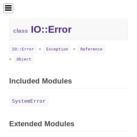
IO::
Error
class
IO::Error
Exception
Reference
Object
Included Modules
SystemError
Extended Modules