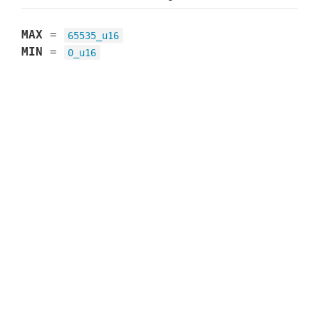
MAX
=
65535_u16
MIN
=
0_u16