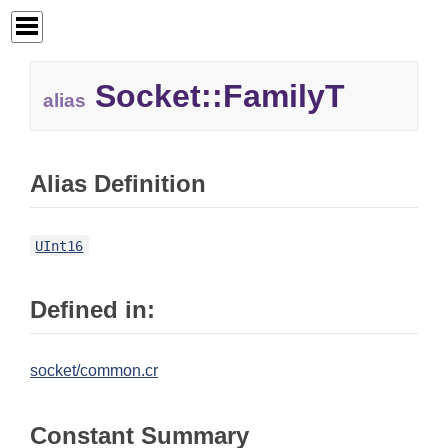
Socket::
FamilyT
alias
Alias Definition
UInt16
Defined in:
socket/common.cr
Constant Summary