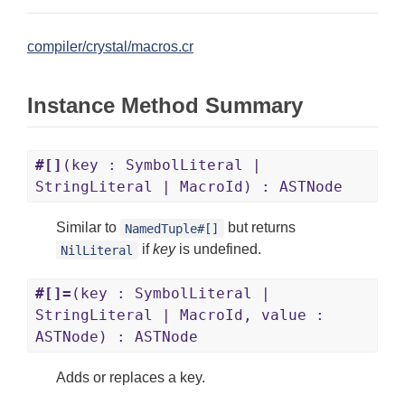
compiler/crystal/macros.cr
Instance Method Summary
#[]
(key : SymbolLiteral |
StringLiteral | MacroId) : ASTNode
Similar to
but returns
NamedTuple#[]
if
key
is undefined.
NilLiteral
#[]=
(key : SymbolLiteral |
StringLiteral | MacroId, value :
ASTNode) : ASTNode
Adds or replaces a key.