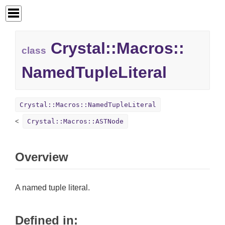
Crystal::
Macros::
class
NamedTupleLiteral
Crystal::Macros::NamedTupleLiteral
Crystal::Macros::ASTNode
Overview
A named tuple literal.
Defined in: