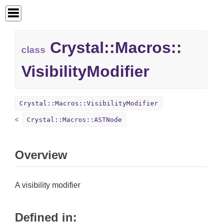
Crystal::
Macros::
class
VisibilityModifier
Crystal::Macros::VisibilityModifier
Crystal::Macros::ASTNode
Overview
A visibility modifier
Defined in: