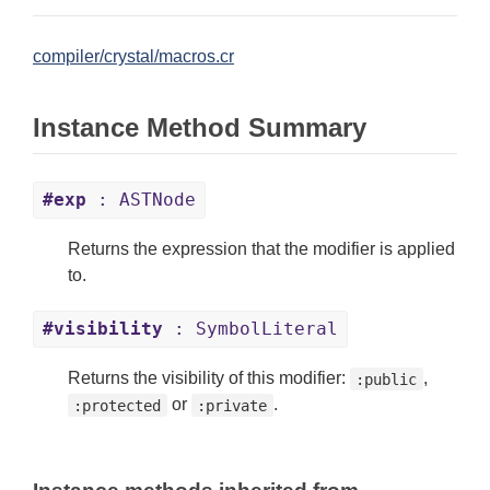
compiler/crystal/macros.cr
Instance Method Summary
#exp
: ASTNode
Returns the expression that the modifier is applied
to.
#visibility
: SymbolLiteral
Returns the visibility of this modifier:
,
:public
or
.
:protected
:private