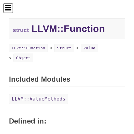
LLVM::
Function
struct
LLVM::Function
Struct
Value
Object
Included Modules
LLVM::ValueMethods
Defined in: