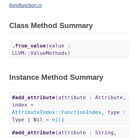
llvm/function.cr
Class Method Summary
.from_value
(value :
LLVM::ValueMethods)
Instance Method Summary
#add_attribute
(attribute : Attribute,
index =
AttributeIndex
::
FunctionIndex
, type :
Type | Nil =
nil
)
#add_attribute
(attribute : String,