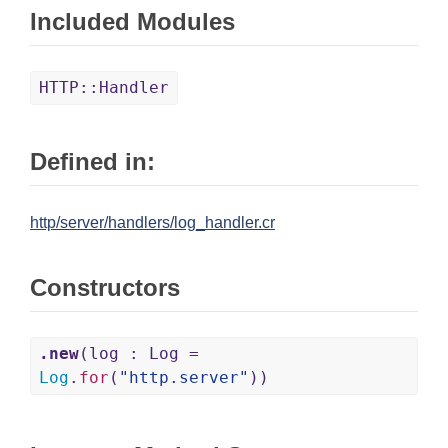
Included Modules
HTTP::Handler
Defined in:
http/server/handlers/log_handler.cr
Constructors
.new
(log : Log =
Log
.
for
(
"http.server"
))