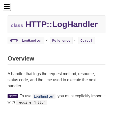
HTTP::
LogHandler
class
HTTP::LogHandler
Reference
Object
Overview
A handler that logs the request method, resource,
status code, and the time used to execute the next
handler
To use
, you must explicitly import it
LogHandler
NOTE
with
require "http"