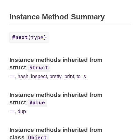
Instance Method Summary
#next
(type)
Instance methods inherited from
struct
Struct
==
,
hash
,
inspect
,
pretty_print
,
to_s
Instance methods inherited from
struct
Value
==
,
dup
Instance methods inherited from
class
Object