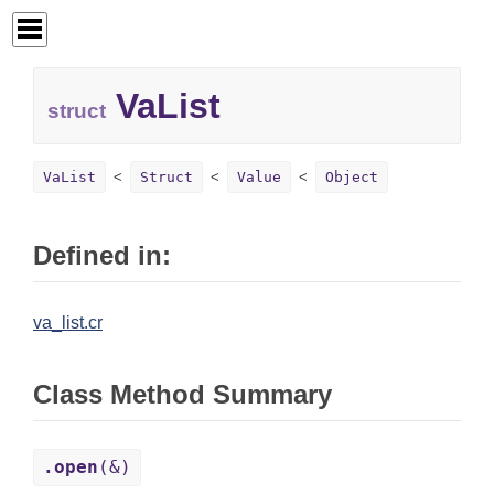
VaList
struct
VaList
Struct
Value
Object
Defined in:
va_list.cr
Class Method Summary
.open
(&)