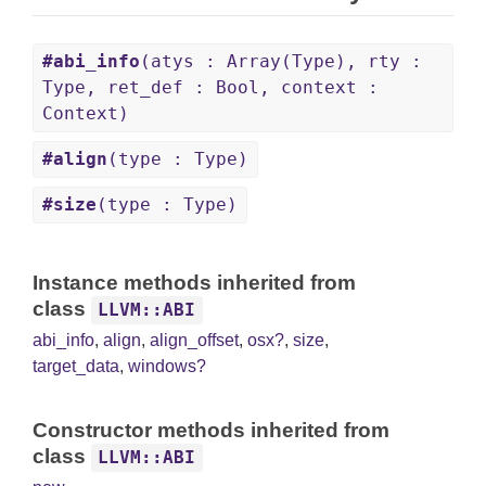
#abi_info
(atys : Array(Type), rty :
Type, ret_def : Bool, context :
Context)
#align
(type : Type)
#size
(type : Type)
Instance methods inherited from
class
LLVM::ABI
abi_info
,
align
,
align_offset
,
osx?
,
size
,
target_data
,
windows?
Constructor methods inherited from
class
LLVM::ABI