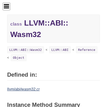
LLVM::
ABI::
class
Wasm32
LLVM::ABI::Wasm32
LLVM::ABI
Reference
Object
Defined in:
llvm/abi/wasm32.cr
Instance Method Summary