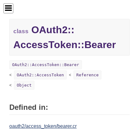
OAuth2::
class
AccessToken::
Bearer
OAuth2::AccessToken::Bearer
OAuth2::AccessToken
Reference
Object
Defined in:
oauth2/access_token/bearer.cr