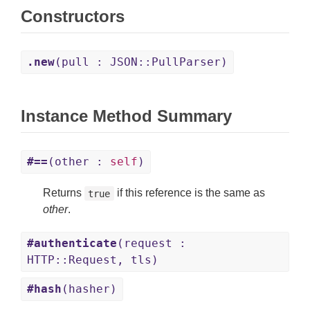
Constructors
.new
(pull : JSON::PullParser)
Instance Method Summary
#==
(other :
self
)
Returns
if this reference is the same as
true
other
.
#authenticate
(request :
HTTP::Request, tls)
#hash
(hasher)