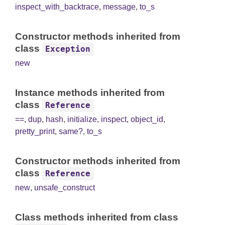
inspect_with_backtrace
,
message
,
to_s
Constructor methods inherited from
class
Exception
new
Instance methods inherited from
class
Reference
==
,
dup
,
hash
,
initialize
,
inspect
,
object_id
,
pretty_print
,
same?
,
to_s
Constructor methods inherited from
class
Reference
new
,
unsafe_construct
Class methods inherited from class