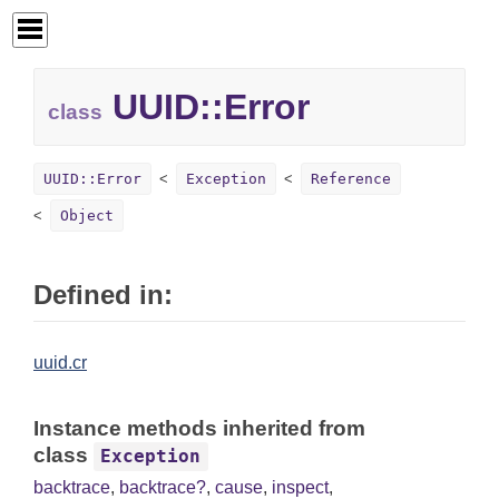
UUID::
Error
class
UUID::Error
Exception
Reference
Object
Defined in:
uuid.cr
Instance methods inherited from
class
Exception
backtrace
,
backtrace?
,
cause
,
inspect
,