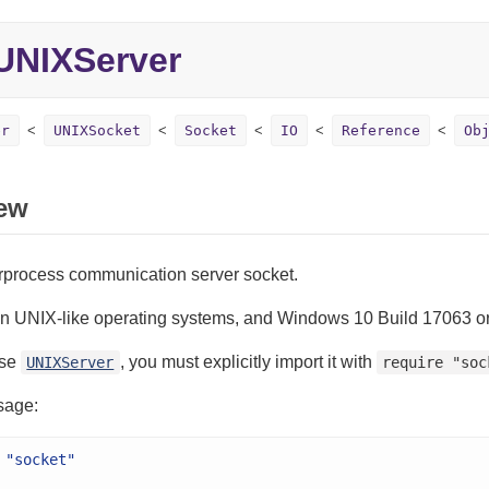
UNIXServer
er
UNIXSocket
Socket
IO
Reference
Ob
ew
erprocess communication server socket.
on UNIX-like operating systems, and Windows 10 Build 17063 or
use
, you must explicitly import it with
UNIXServer
require "soc
sage:
"socket"