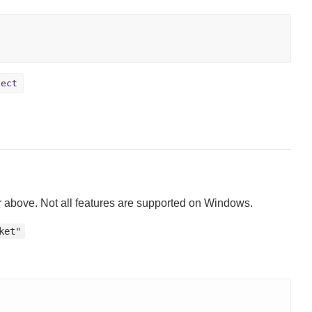
ject
 above. Not all features are supported on Windows.
ket"