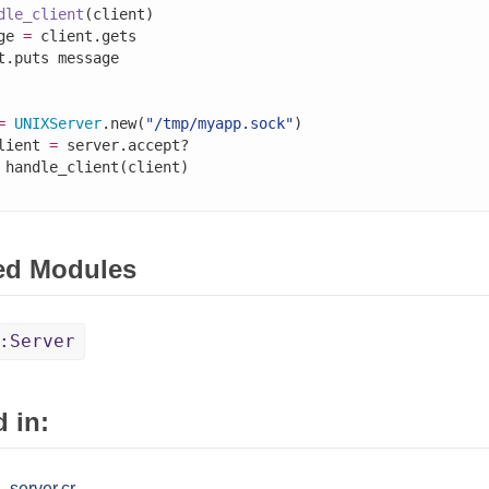
dle_client
(client)

ge 
=
 client.gets

=
UNIXServer
.new(
"/tmp/myapp.sock"
lient 
=
 server.accept?

ed Modules
:Server
 in:
_server.cr