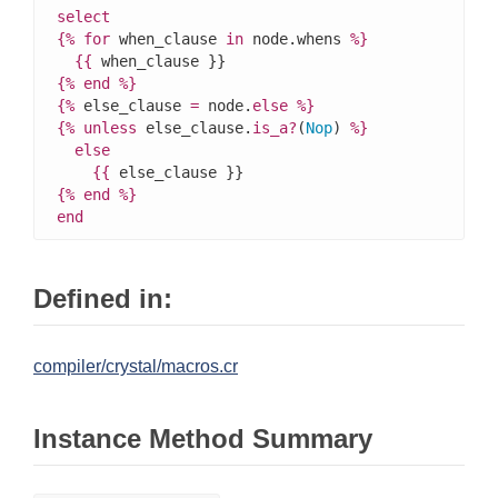
select
{%
for
 when_clause 
in
 node.whens 
%}
{{
{%
end
%}
{%
 else_clause 
=
 node.
else
%}
{%
unless
 else_clause.
is_a?
(
Nop
) 
%}
else
{{
{%
end
%}
end
Defined in:
compiler/crystal/macros.cr
Instance Method Summary