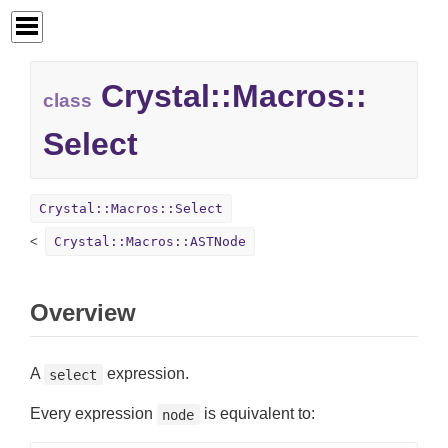
Crystal::
Macros::
class
Select
Crystal::Macros::Select
Crystal::Macros::ASTNode
Overview
A
expression.
select
Every expression
is equivalent to:
node