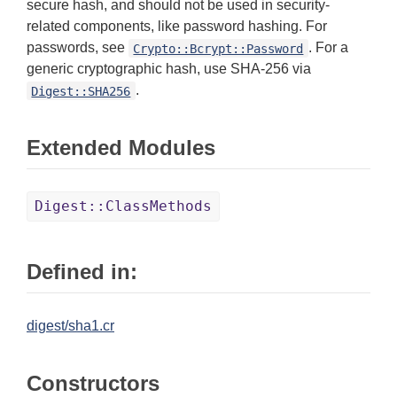
secure hash, and should not be used in security-
related components, like password hashing. For
passwords, see
. For a
Crypto::Bcrypt::Password
generic cryptographic hash, use SHA-256 via
.
Digest::SHA256
Extended Modules
Digest::ClassMethods
Defined in:
digest/sha1.cr
Constructors