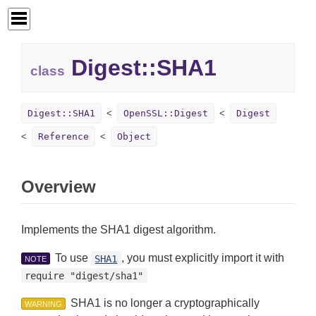
Digest::
SHA1
class
Digest::SHA1
OpenSSL::Digest
Digest
Reference
Object
Overview
Implements the SHA1 digest algorithm.
To use
, you must explicitly import it with
SHA1
NOTE
require "digest/sha1"
SHA1 is no longer a cryptographically
WARNING