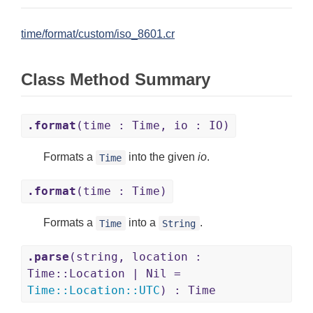
time/format/custom/iso_8601.cr
Class Method Summary
.format
(time : Time, io : IO)
Formats a
into the given
io
.
Time
.format
(time : Time)
Formats a
into a
.
Time
String
.parse
(string, location :
Time::Location | Nil =
Time
::
Location
::
UTC
) : Time