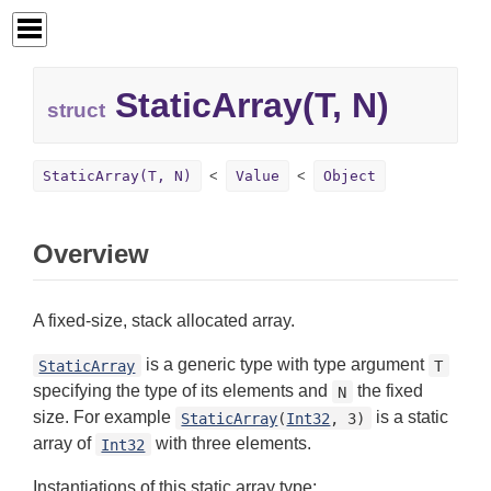
StaticArray(T, N)
struct
StaticArray(T, N)
Value
Object
Overview
A fixed-size, stack allocated array.
is a generic type with type argument
StaticArray
T
specifying the type of its elements and
the fixed
N
size. For example
is a static
StaticArray
(
Int32
, 3)
array of
with three elements.
Int32
Instantiations of this static array type: