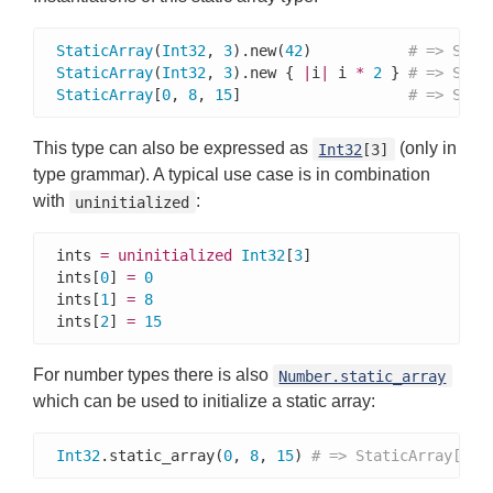
StaticArray
(
Int32
, 
3
).new(
42
)           
# => Stat
StaticArray
(
Int32
, 
3
).new { 
|
i
|
 i 
*
2
 } 
# => Stat
StaticArray
[
0
, 
8
, 
15
]                   
# => Stat
This type can also be expressed as
(only in
Int32
[3]
type grammar). A typical use case is in combination
with
:
uninitialized
ints 
=
uninitialized
Int32
[
3
]

ints[
0
] 
=
0
ints[
1
] 
=
8
ints[
2
] 
=
15
For number types there is also
Number.static_array
which can be used to initialize a static array:
Int32
.static_array(
0
, 
8
, 
15
) 
# => StaticArray[0, 