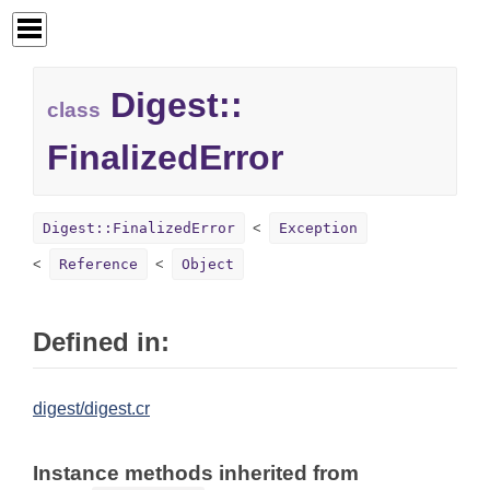
Digest::
class
FinalizedError
Digest::FinalizedError
Exception
Reference
Object
Defined in:
digest/digest.cr
Instance methods inherited from