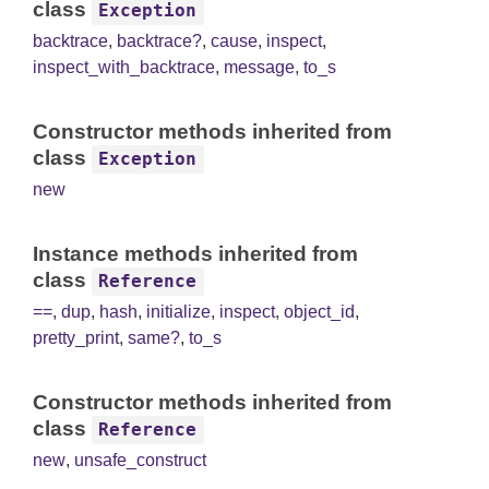
class
Exception
backtrace
,
backtrace?
,
cause
,
inspect
,
inspect_with_backtrace
,
message
,
to_s
Constructor methods inherited from
class
Exception
new
Instance methods inherited from
class
Reference
==
,
dup
,
hash
,
initialize
,
inspect
,
object_id
,
pretty_print
,
same?
,
to_s
Constructor methods inherited from
class
Reference
new
,
unsafe_construct