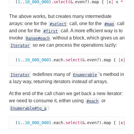
(
1
..
10_000_000
).
select
(
&
.even?).map { 
|
x
|
 x 
*
3
 }
The above works, but creates many intermediate
arrays: one for the
call, one for the
call
#select
#map
and one for the
call. A more efficient way is to
#first
invoke
without a block, which gives us an
Range#each
so we can process the operations lazily:
Iterator
(
1
..
10_000_000
).each.
select
(
&
.even?).map { 
|
x
|
 x 
redefines many of
's method in
Iterator
Enumerable
a lazy way, returning iterators instead of arrays.
At the end of the call chain we get back a new iterator:
we need to consume it, either using
or
#each
:
Enumerable#to_a
(
1
..
10_000_000
).each.
select
(
&
.even?).map { 
|
x
|
 x 