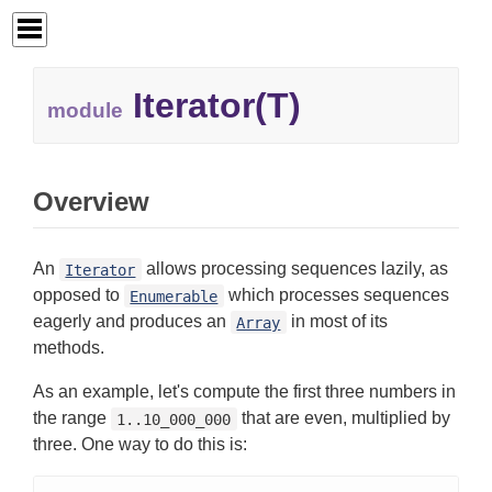
Iterator(T)
module
Overview
An
allows processing sequences lazily, as
Iterator
opposed to
which processes sequences
Enumerable
eagerly and produces an
in most of its
Array
methods.
As an example, let's compute the first three numbers in
the range
that are even, multiplied by
1..10_000_000
three. One way to do this is: