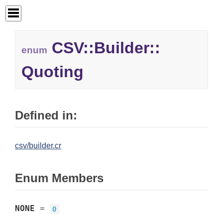
CSV::
Builder::
enum
Quoting
Defined in:
csv/builder.cr
Enum Members
NONE
=
0