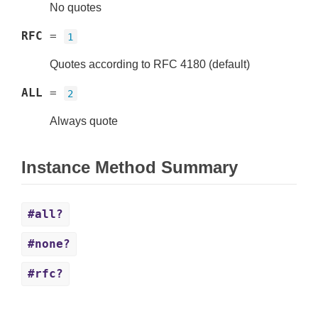
No quotes
RFC
=
1
Quotes according to RFC 4180 (default)
ALL
=
2
Always quote
Instance Method Summary
#all?
#none?
#rfc?