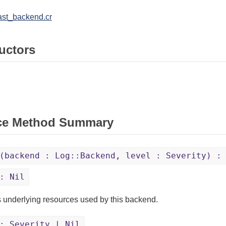
ast_backend.cr
uctors
ce Method Summary
(backend : Log::Backend, level : Severity) :
: Nil
 underlying resources used by this backend.
 Severity | Nil