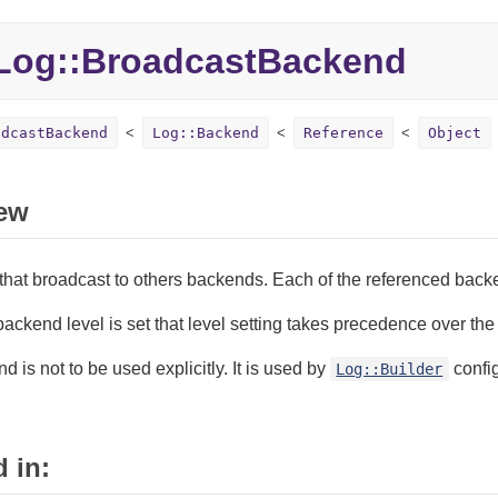
Log::
BroadcastBackend
adcastBackend
Log::Backend
Reference
Object
ew
hat broadcast to others backends. Each of the referenced backend
ackend level is set that level setting takes precedence over the 
d is not to be used explicitly. It is used by
config
Log::Builder
 in: