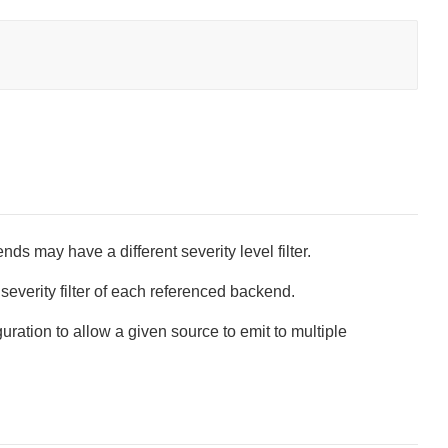
s may have a different severity level filter.
severity filter of each referenced backend.
uration to allow a given source to emit to multiple