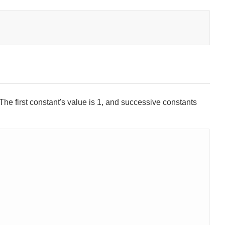
The first constant's value is 1, and successive constants