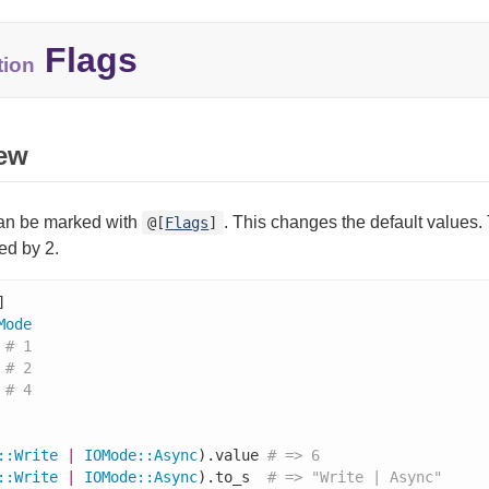
Flags
tion
ew
an be marked with
. This changes the default values. 
@[
Flags
]
ied by 2.
Mode
# 1
# 2
# 4
::
Write
|
IOMode
::
Async
).value 
# => 6
::
Write
|
IOMode
::
Async
).to_s  
# => "Write | Async"