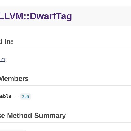
LLVM::
DwarfTag
 in:
.cr
Members
able
=
256
ce Method Summary