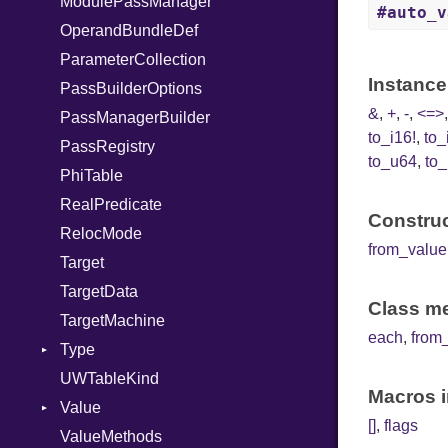
ModulePassManager
Require
#auto_v
OperandBundleDef
Rescue
ParameterCollection
RespondsTo
Instance
PassBuilderOptions
Return
&
,
+
,
-
,
<=>
PassManagerBuilder
Select
to_i16!
,
to_
PassRegistry
Self
to_u64
,
to_
PhiTable
SizeOf
RealPredicate
Splat
Construc
RelocMode
StringInterpolation
from_value
Target
StringLiteral
TargetData
SymbolLiteral
Class me
TargetMachine
TupleLiteral
each
,
from
Type
TypeDeclaration
UWTableKind
TypeDef
Kind
Macros i
Value
TypeNode
[]
,
flags
ValueMethods
TypeOf
Kind