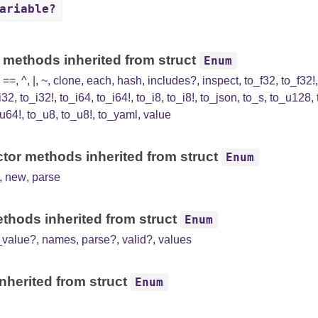
ariable?
 methods inherited from struct
Enum
,
==
,
^
,
|
,
~
,
clone
,
each
,
hash
,
includes?
,
inspect
,
to_f32
,
to_f32!
i32
,
to_i32!
,
to_i64
,
to_i64!
,
to_i8
,
to_i8!
,
to_json
,
to_s
,
to_u128
,
u64!
,
to_u8
,
to_u8!
,
to_yaml
,
value
tor methods inherited from struct
Enum
,
new
,
parse
thods inherited from struct
Enum
_value?
,
names
,
parse?
,
valid?
,
values
nherited from struct
Enum