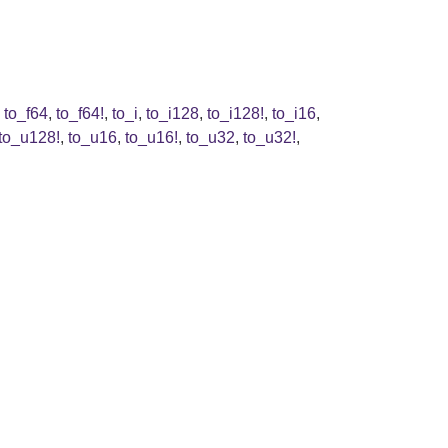
,
to_f64
,
to_f64!
,
to_i
,
to_i128
,
to_i128!
,
to_i16
,
to_u128!
,
to_u16
,
to_u16!
,
to_u32
,
to_u32!
,