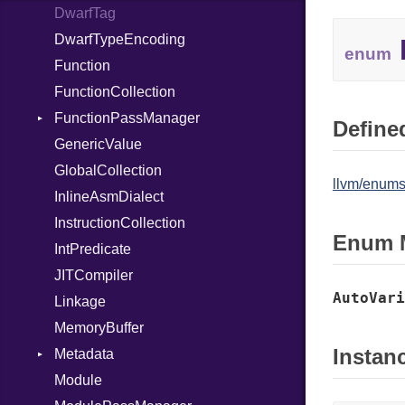
DwarfTag
Nop
DwarfTypeEncoding
Not
enum
Function
NumberLiteral
FunctionCollection
OffsetOf
FunctionPassManager
Or
Defined
GenericValue
Out
Runner
GlobalCollection
Path
llvm/enums
InlineAsmDialect
PointerOf
InstructionCollection
Primitive
Enum 
IntPredicate
ProcLiteral
JITCompiler
ProcNotation
AutoVari
Linkage
ProcPointer
MemoryBuffer
RangeLiteral
Instan
Metadata
ReadInstanceVar
Module
RegexLiteral
Type