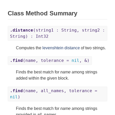
Class Method Summary
.distance
(string1 : String, string2 :
String) : Int32
Computes the
levenshtein distance
of two strings.
.find
(name, tolerance =
nil
, &)
Finds the best match for
name
among strings
added within the given block.
.find
(name, all_names, tolerance =
nil
)
Finds the best match for
name
among strings
provided in
all_names
.