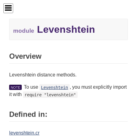
Levenshtein
module
Overview
Levenshtein distance methods.
To use
, you must explicitly import
Levenshtein
NOTE
it with
require "levenshtein"
Defined in:
levenshtein.cr