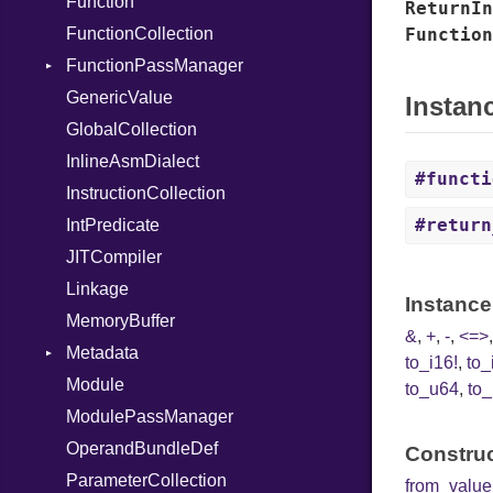
Function
NumberLiteral
ReturnIn
FunctionCollection
OffsetOf
Function
FunctionPassManager
Or
GenericValue
Out
Runner
Instan
GlobalCollection
Path
InlineAsmDialect
PointerOf
#functi
InstructionCollection
Primitive
#return
IntPredicate
ProcLiteral
JITCompiler
ProcNotation
Linkage
ProcPointer
Instance
MemoryBuffer
RangeLiteral
&
,
+
,
-
,
<=>
Metadata
ReadInstanceVar
to_i16!
,
to_
Module
RegexLiteral
Type
to_u64
,
to_
ModulePassManager
Require
OperandBundleDef
Rescue
Construc
ParameterCollection
RespondsTo
from_value