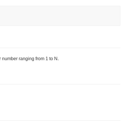
er number ranging from 1 to N.