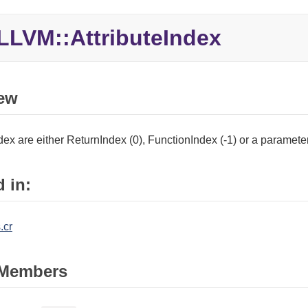
LLVM::
AttributeIndex
ew
ndex are either ReturnIndex (0), FunctionIndex (-1) or a paramet
 in:
.cr
Members