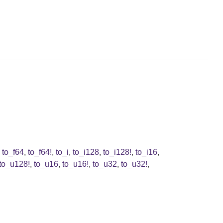
,
to_f64
,
to_f64!
,
to_i
,
to_i128
,
to_i128!
,
to_i16
,
to_u128!
,
to_u16
,
to_u16!
,
to_u32
,
to_u32!
,