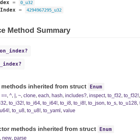
dex
=
0_u32
Index
=
4294967295_u32
ce Method Summary
on_index?
_index?
 methods inherited from struct
Enum
,
==
,
^
,
|
,
~
,
clone
,
each
,
hash
,
includes?
,
inspect
,
to_f32
,
to_f32!
i32
,
to_i32!
,
to_i64
,
to_i64!
,
to_i8
,
to_i8!
,
to_json
,
to_s
,
to_u128
,
u64!
,
to_u8
,
to_u8!
,
to_yaml
,
value
tor methods inherited from struct
Enum
,
new
,
parse