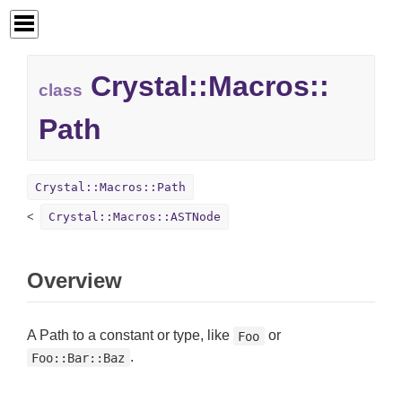
Crystal::
Macros::
class
Path
Crystal::Macros::Path
Crystal::Macros::ASTNode
Overview
A Path to a constant or type, like
or
Foo
.
Foo::Bar::Baz