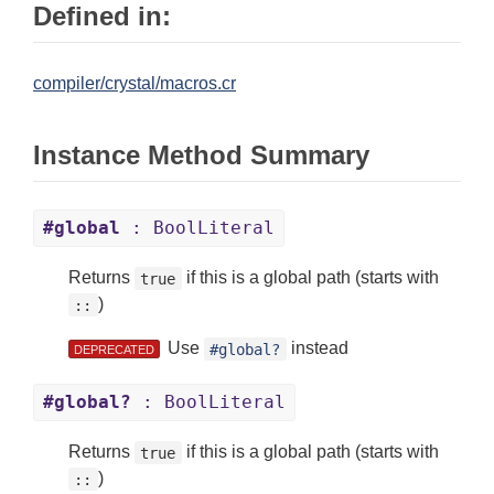
Defined in:
compiler/crystal/macros.cr
Instance Method Summary
#global
: BoolLiteral
Returns
if this is a global path (starts with
true
)
::
Use
instead
#global?
DEPRECATED
#global?
: BoolLiteral
Returns
if this is a global path (starts with
true
)
::