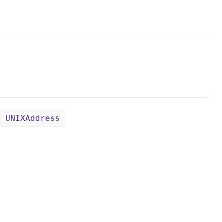
: UNIXAddress