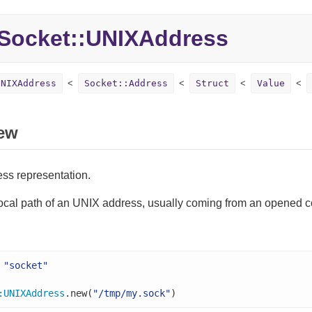
Socket::
UNIXAddress
UNIXAddress
Socket::Address
Struct
Value
ew
ss representation.
local path of an UNIX address, usually coming from an opened c
"socket"
:
UNIXAddress
.new(
"/tmp/my.sock"
)