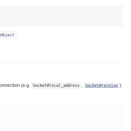
Object
onnection (e.g.
,
).
Socket#local_address
Socket#receive