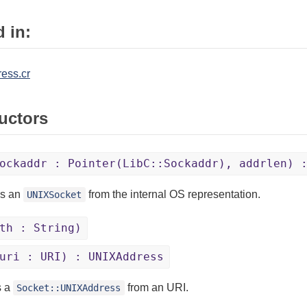
 in:
ress.cr
uctors
ockaddr : Pointer(LibC::Sockaddr), addrlen) 
es an
from the internal OS representation.
UNIXSocket
th : String)
uri : URI) : UNIXAddress
s a
from an URI.
Socket::UNIXAddress