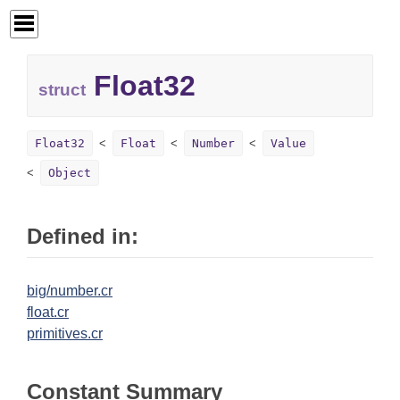
Float32
struct
Float32
Float
Number
Value
Object
Defined in:
big/number.cr
float.cr
primitives.cr
Constant Summary