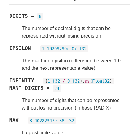
DIGITS
=
6
The number of decimal digits that can be
represented without losing precision
EPSILON
=
1.19209290e-07_f32
The machine epsilon (difference between 1.0
and the next representable value)
INFINITY
=
(
1_f32
/
0_f32
).
as
(
Float32
)
MANT_DIGITS
=
24
The number of digits that can be represented
without losing precision (in base RADIX)
MAX
=
3.40282347e+38_f32
Largest finite value