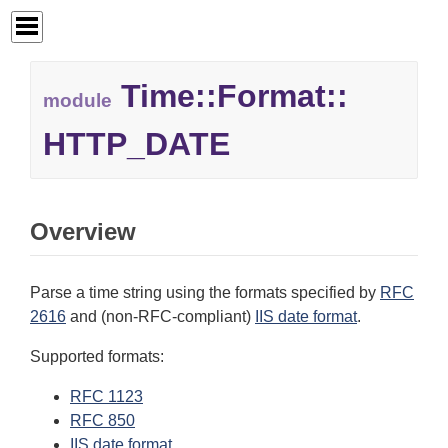
Time::
Format::
module
HTTP_DATE
Overview
Parse a time string using the formats specified by
RFC
2616
and (non-RFC-compliant)
IIS date format
.
Supported formats:
RFC 1123
RFC 850
IIS date format