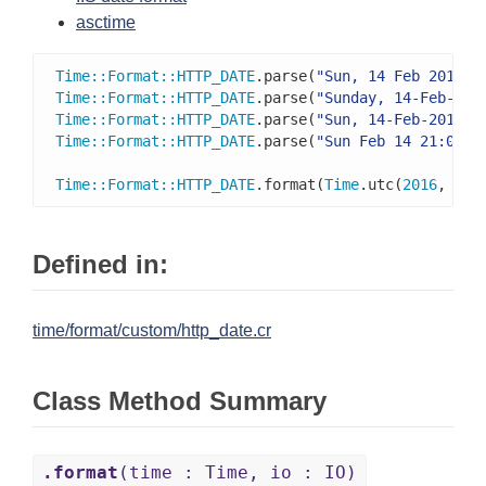
asctime
Time
::
Format
::
HTTP_DATE
.parse(
"Sun, 14 Feb 2016 2
Time
::
Format
::
HTTP_DATE
.parse(
"Sunday, 14-Feb-16 
Time
::
Format
::
HTTP_DATE
.parse(
"Sun, 14-Feb-2016 2
Time
::
Format
::
HTTP_DATE
.parse(
"Sun Feb 14 21:00:0
Time
::
Format
::
HTTP_DATE
.format(
Time
.utc(
2016
, 
2
, 
Defined in:
time/format/custom/http_date.cr
Class Method Summary
.format
(time : Time, io : IO)