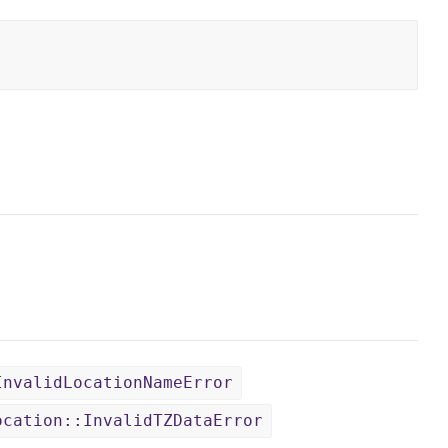
InvalidLocationNameError
ocation::InvalidTZDataError