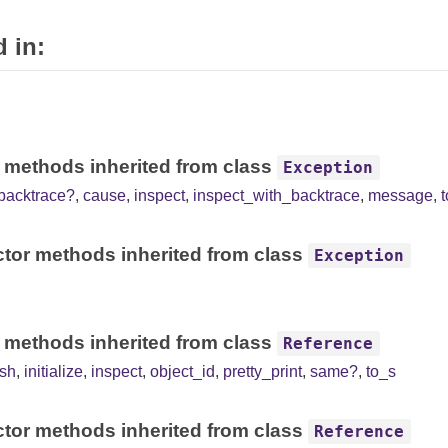
 in:
 methods inherited from class
Exception
backtrace?
,
cause
,
inspect
,
inspect_with_backtrace
,
message
,
tor methods inherited from class
Exception
 methods inherited from class
Reference
sh
,
initialize
,
inspect
,
object_id
,
pretty_print
,
same?
,
to_s
tor methods inherited from class
Reference