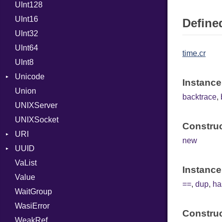
UInt128
RFC_3339
UInt16
YAML_DATE
Defined
UInt32
UInt64
time.cr
UInt8
Unicode
Instance
Union
CaseOptions
backtrace
,
UNIXServer
NormalizationForm
UNIXSocket
Construc
URI
new
UUID
Error
VaList
Params
Domain
Instance
Value
Punycode
Error
Builder
==
,
dup
,
ha
WaitGroup
MAC
WasiError
Namespace
Construc
WeakRef
Variant