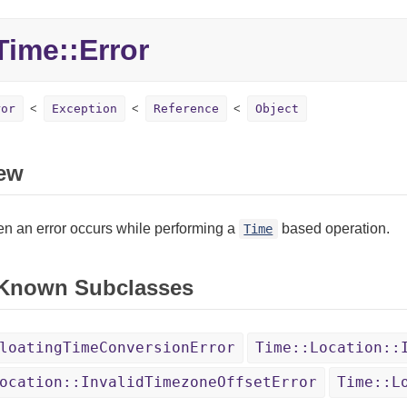
ime::
Error
ror
Exception
Reference
Object
ew
n an error occurs while performing a
based operation.
Time
 Known Subclasses
loatingTimeConversionError
Time::Location::
ocation::InvalidTimezoneOffsetError
Time::L